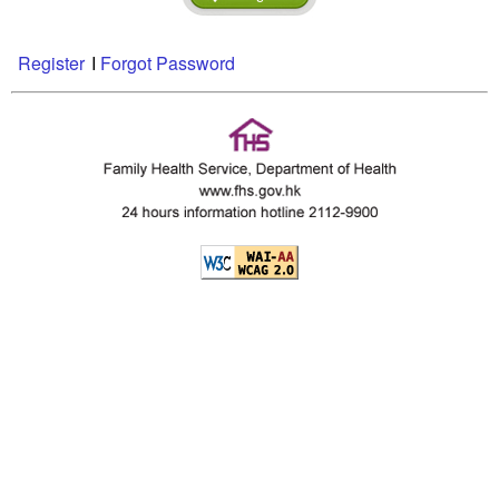
Register
I
Forgot Password