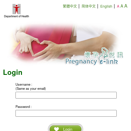
|
|
|
A
A
繁體中文
简体中文
English
A
Login
Username :
(Same as your email)
Password :